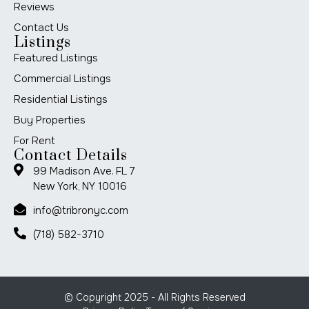
Reviews
Contact Us
Listings
Featured Listings
Commercial Listings
Residential Listings
Buy Properties
For Rent
Contact Details
99 Madison Ave. FL 7
New York, NY 10016
info@tribronyc.com
(718) 582-3710
© Copyright 2025 - All Rights Reserved