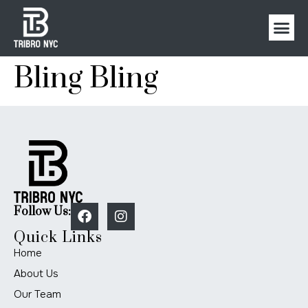
Bling Bling
Follow Us:
Quick Links
Home
About Us
Our Team