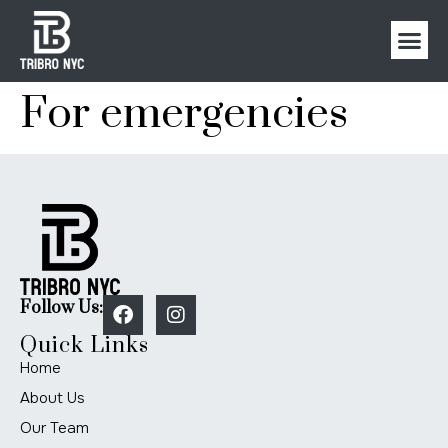
For emergencies
Follow Us:
Quick Links
Home
About Us
Our Team