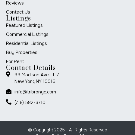
Reviews
Contact Us
Listings
Featured Listings
Commercial Listings
Residential Listings
Buy Properties
For Rent
Contact Details
99 Madison Ave. FL 7
New York, NY 10016
info@tribronyc.com
(718) 582-3710
© Copyright 2025 - All Rights Reserved