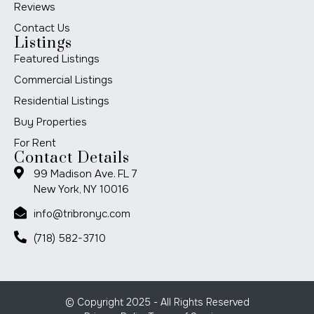
Reviews
Contact Us
Listings
Featured Listings
Commercial Listings
Residential Listings
Buy Properties
For Rent
Contact Details
99 Madison Ave. FL 7
New York, NY 10016
info@tribronyc.com
(718) 582-3710
© Copyright 2025 - All Rights Reserved