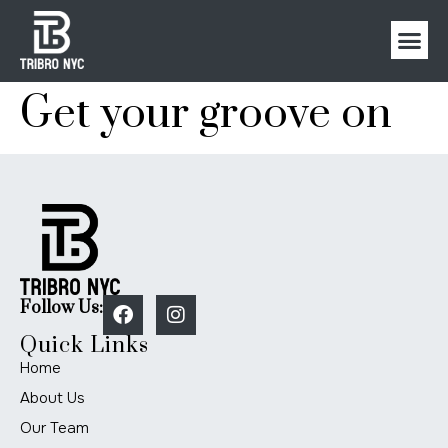
Get your groove on
Follow Us:
Quick Links
Home
About Us
Our Team