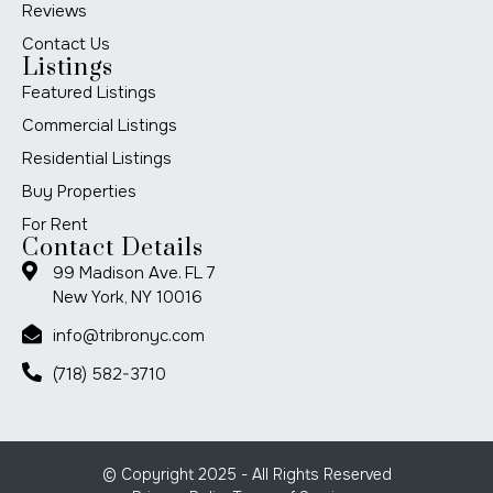
Reviews
Contact Us
Listings
Featured Listings
Commercial Listings
Residential Listings
Buy Properties
For Rent
Contact Details
99 Madison Ave. FL 7
New York, NY 10016
info@tribronyc.com
(718) 582-3710
© Copyright 2025 - All Rights Reserved