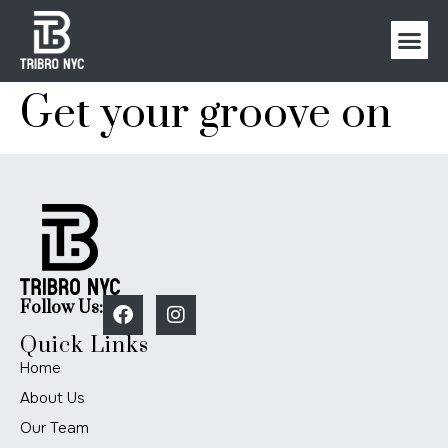
Get your groove on
Follow Us:
Quick Links
Home
About Us
Our Team