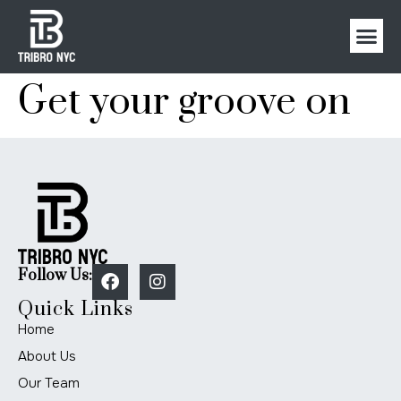
Get your groove on
Follow Us:
Quick Links
Home
About Us
Our Team