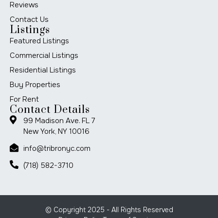
Reviews
Contact Us
Listings
Featured Listings
Commercial Listings
Residential Listings
Buy Properties
For Rent
Contact Details
99 Madison Ave. FL 7
New York, NY 10016
info@tribronyc.com
(718) 582-3710
© Copyright 2025 - All Rights Reserved