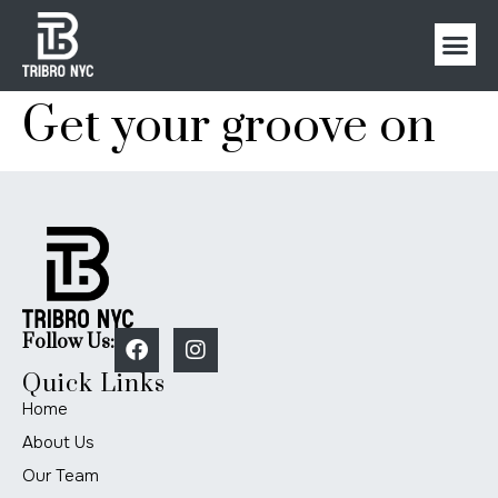
Get your groove on
Follow Us:
Quick Links
Home
About Us
Our Team