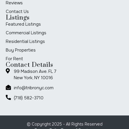
Reviews
Contact Us
Listings
Featured Listings
Commercial Listings
Residential Listings
Buy Properties
For Rent
Contact Details
99 Madison Ave. FL 7
New York, NY 10016
info@tribronyc.com
(718) 582-3710
© Copyright 2025 - All Rights Reserved