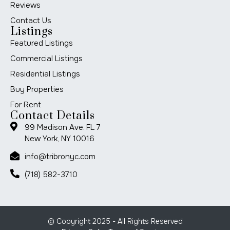
Reviews
Contact Us
Listings
Featured Listings
Commercial Listings
Residential Listings
Buy Properties
For Rent
Contact Details
99 Madison Ave. FL 7
New York, NY 10016
info@tribronyc.com
(718) 582-3710
© Copyright 2025 - All Rights Reserved