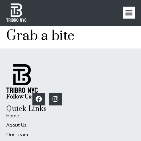
Grab a bite
Follow Us:
Quick Links
Home
About Us
Our Team