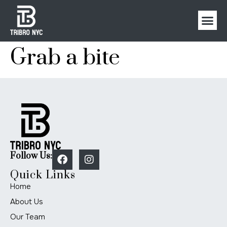
Grab a bite
Follow Us:
Quick Links
Home
About Us
Our Team