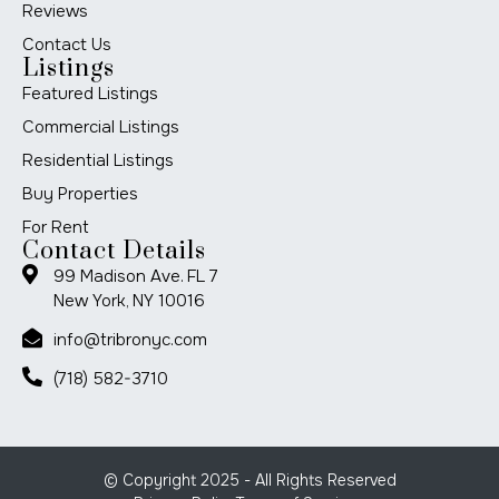
Reviews
Contact Us
Listings
Featured Listings
Commercial Listings
Residential Listings
Buy Properties
For Rent
Contact Details
99 Madison Ave. FL 7
New York, NY 10016
info@tribronyc.com
(718) 582-3710
© Copyright 2025 - All Rights Reserved