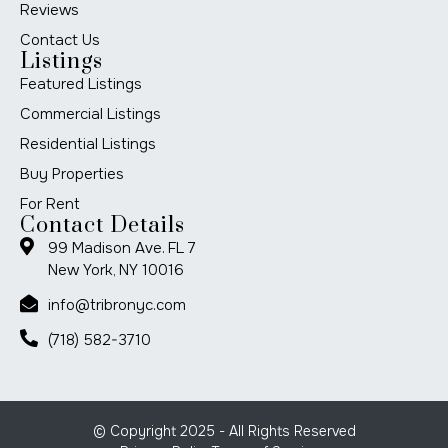
Reviews
Contact Us
Listings
Featured Listings
Commercial Listings
Residential Listings
Buy Properties
For Rent
Contact Details
99 Madison Ave. FL 7
New York, NY 10016
info@tribronyc.com
(718) 582-3710
© Copyright 2025 - All Rights Reserved