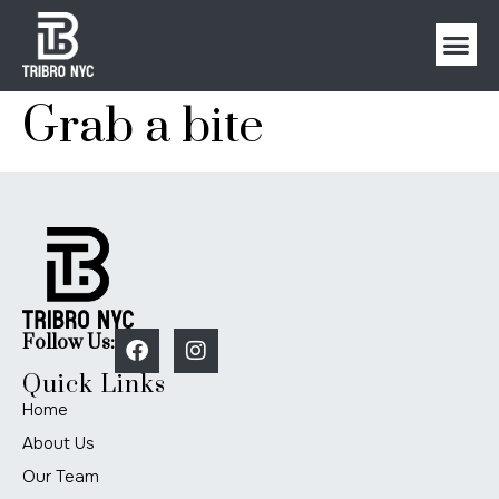
Grab a bite
Follow Us:
Quick Links
Home
About Us
Our Team