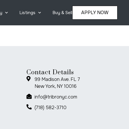
APPLY NOW
y
Listings
Buy & Sell
Contact Details
99 Madison Ave. FL 7
New York, NY 10016
info@tribronyc.com
(718) 582-3710