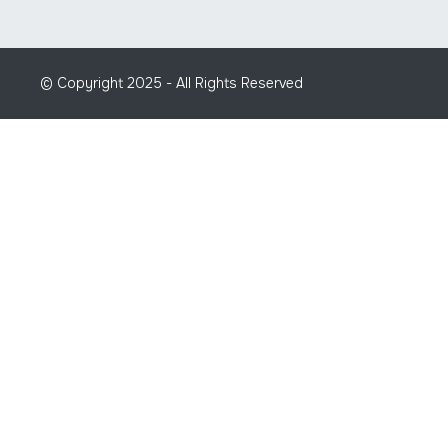
© Copyright 2025 - All Rights Reserved