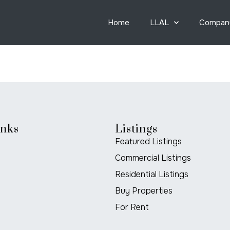
Home
LLAL
Compan
inks
Listings
Featured Listings
Commercial Listings
Residential Listings
Buy Properties
For Rent