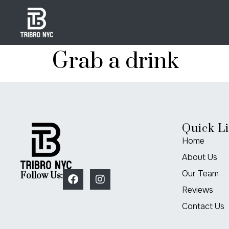
Grab a drink
Quick L
Home
About Us
Our Team
Follow Us:
Reviews
Contact Us