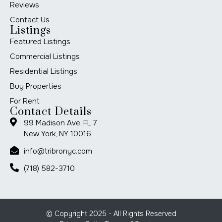
Reviews
Contact Us
Listings
Featured Listings
Commercial Listings
Residential Listings
Buy Properties
For Rent
Contact Details
99 Madison Ave. FL 7
New York, NY 10016
info@tribronyc.com
(718) 582-3710
© Copyright 2025 - All Rights Reserved