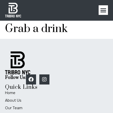
Grab a drink
Follow Us:
Quick Links
Home
About Us
Our Team