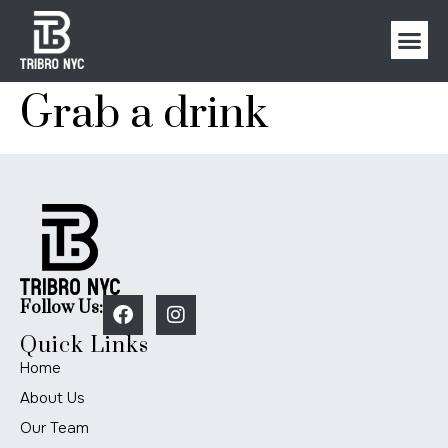
Grab a drink
Follow Us:
Quick Links
Home
About Us
Our Team