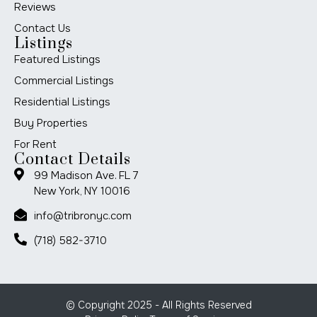
Reviews
Contact Us
Listings
Featured Listings
Commercial Listings
Residential Listings
Buy Properties
For Rent
Contact Details
99 Madison Ave. FL 7
New York, NY 10016
info@tribronyc.com
(718) 582-3710
© Copyright 2025 - All Rights Reserved