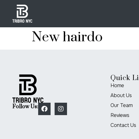
New hairdo
Quick L
Home
About Us
Our Team
Follow Us:
Reviews
Contact Us