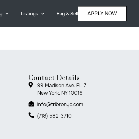
APPLY NOW
y
Listings
Buy & Sell
Contact Details
99 Madison Ave. FL 7
New York, NY 10016
info@tribronyc.com
(718) 582-3710