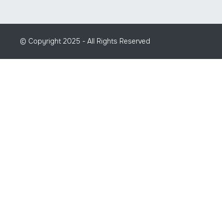
© Copyright 2025 - All Rights Reserved