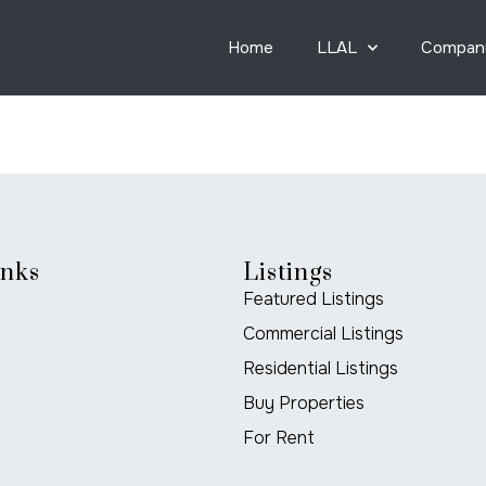
Home
LLAL
Compan
inks
Listings
Featured Listings
Commercial Listings
Residential Listings
Buy Properties
For Rent