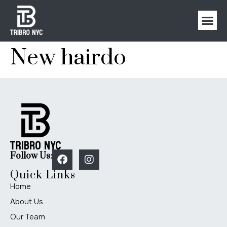
New hairdo
Follow Us:
Quick Links
Home
About Us
Our Team