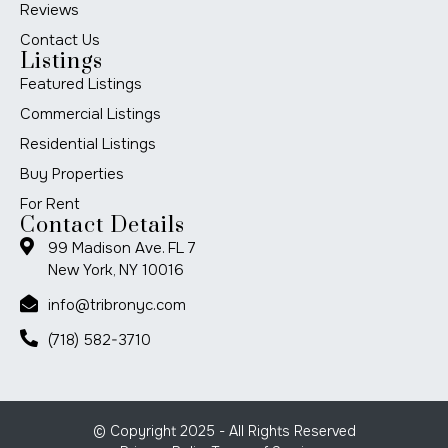
Reviews
Contact Us
Listings
Featured Listings
Commercial Listings
Residential Listings
Buy Properties
For Rent
Contact Details
99 Madison Ave. FL 7
New York, NY 10016
info@tribronyc.com
(718) 582-3710
© Copyright 2025 - All Rights Reserved