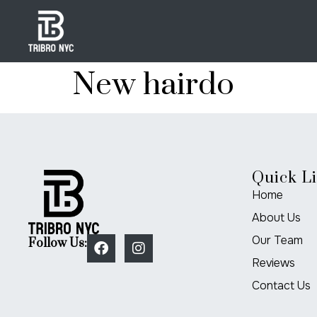
New hairdo
Quick L
Home
About Us
Our Team
Follow Us:
Reviews
Contact Us