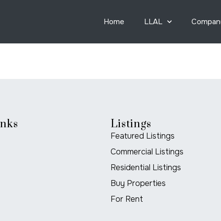
Home
LLAL
Compan
inks
Listings
Featured Listings
Commercial Listings
Residential Listings
Buy Properties
For Rent