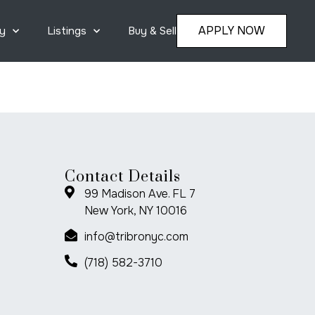
APPLY NOW
y
Listings
Buy & Sell
Contact Details
99 Madison Ave. FL 7
New York, NY 10016
info@tribronyc.com
(718) 582-3710