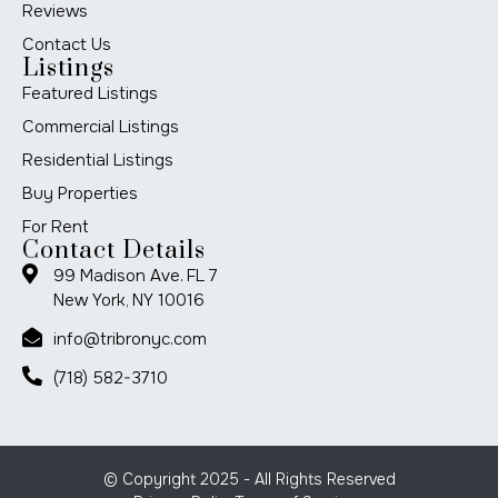
Reviews
Contact Us
Listings
Featured Listings
Commercial Listings
Residential Listings
Buy Properties
For Rent
Contact Details
99 Madison Ave. FL 7
New York, NY 10016
info@tribronyc.com
(718) 582-3710
© Copyright 2025 - All Rights Reserved