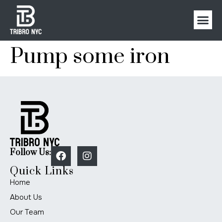
Pump some iron
Follow Us:
Quick Links
Home
About Us
Our Team