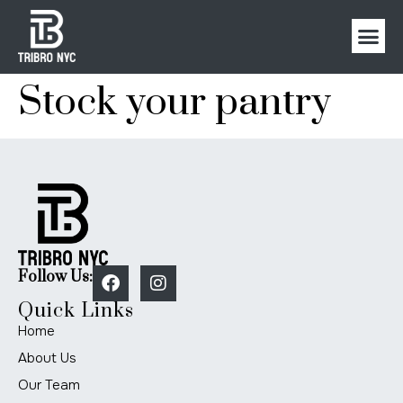
Stock your pantry
Follow Us:
Quick Links
Home
About Us
Our Team