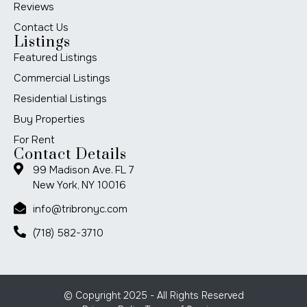
Reviews
Contact Us
Listings
Featured Listings
Commercial Listings
Residential Listings
Buy Properties
For Rent
Contact Details
99 Madison Ave. FL 7
New York, NY 10016
info@tribronyc.com
(718) 582-3710
© Copyright 2025 - All Rights Reserved