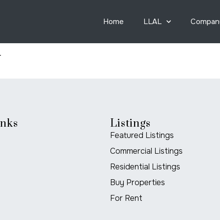
Home
LLAL
Compan
y
inks
Listings
Featured Listings
Commercial Listings
Residential Listings
Buy Properties
For Rent