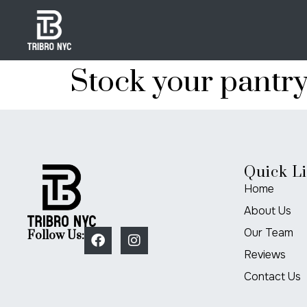
Stock your pantr
Quick L
Home
About Us
Our Team
Follow Us:
Reviews
Contact Us