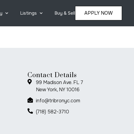
APPLY NOW
y
Listings
Buy & Sell
Contact Details
99 Madison Ave. FL 7
New York, NY 10016
info@tribronyc.com
(718) 582-3710