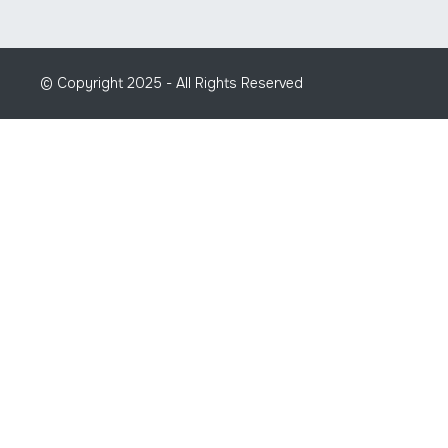
© Copyright 2025 - All Rights Reserved