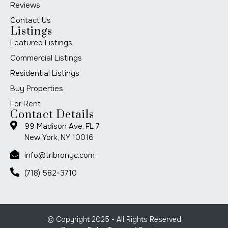
Reviews
Contact Us
Listings
Featured Listings
Commercial Listings
Residential Listings
Buy Properties
For Rent
Contact Details
99 Madison Ave. FL 7
New York, NY 10016
info@tribronyc.com
(718) 582-3710
© Copyright 2025 - All Rights Reserved