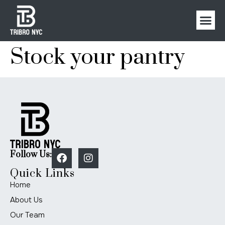
Stock your pantry
Follow Us:
Quick Links
Home
About Us
Our Team