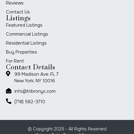
Reviews
Contact Us
Listings
Featured Listings
Commercial Listings
Residential Listings
Buy Properties
For Rent
Contact Details
99 Madison Ave. FL 7
New York, NY 10016
info@tribronyc.com
(718) 582-3710
© Copyright 2025 - All Rights Reserved