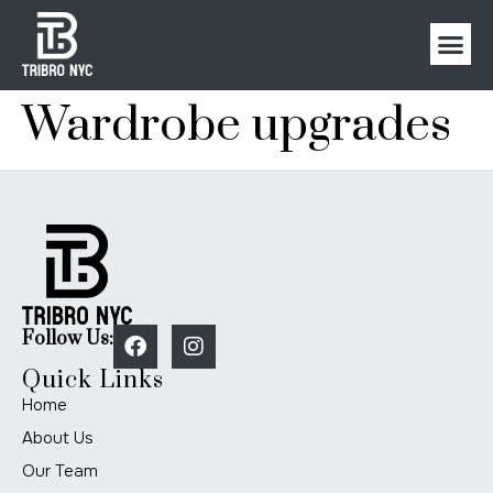
Wardrobe upgrades
Follow Us:
Quick Links
Home
About Us
Our Team