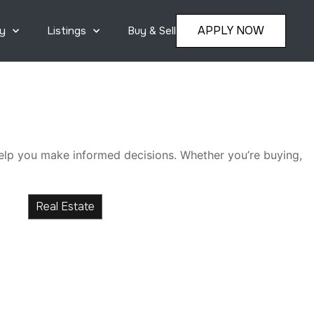
APPLY NOW
y
Listings
Buy & Sell
help you make informed decisions. Whether you’re buying,
Real Estate