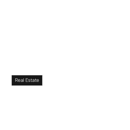
May 31, 2026
Recensioni siti scommesse
non AAMS: bonus, pagamenti
e guida pratica 2024
Real Estate