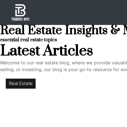
Real Estate Insights &
essential real estate topics
Latest Articles
Welcome to our real estate blog, where we provide valuable
selling, or investing, our blog is your go-to resource for ev
Real Estate