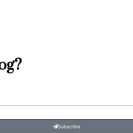
May 31, 2026
Casino online stranieri con
licenza internazionale: guida
alla sicurezza
og?
Subscribe