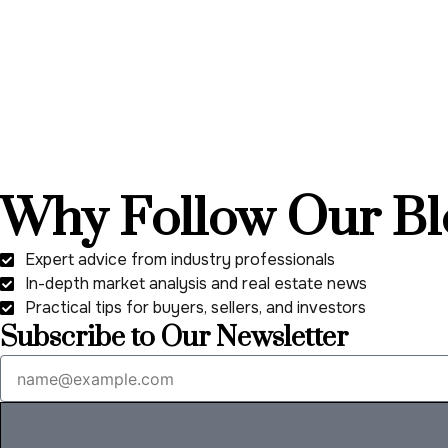
May 31, 2026
Casino no ADM recensioni:
guida passo passo alla
registrazione
Why Follow Our Bl
Expert advice from industry professionals
In-depth market analysis and real estate news
Practical tips for buyers, sellers, and investors
Subscribe to Our Newsletter