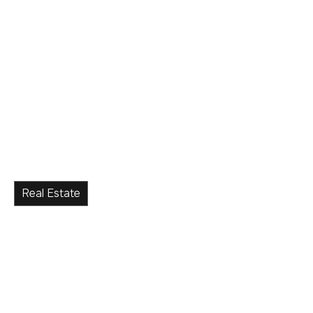
May 31, 2026
Casino non AAMS bonus:
guida alla sicurezza e al gioco
responsabile
Real Estate