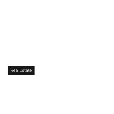
May 31, 2026
Casino non AAMS
registrazione: guida passo
passo per aprire un account
Real Estate