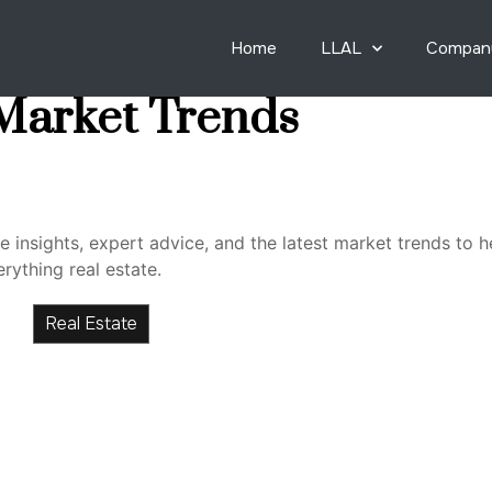
Home
LLAL
Compan
 Market Trends
 insights, expert advice, and the latest market trends to 
erything real estate.
Real Estate