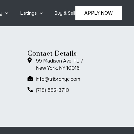
APPLY NOW
y
Listings
Buy & Sell
Contact Details
99 Madison Ave. FL 7
New York, NY 10016
info@tribronyc.com
(718) 582-3710