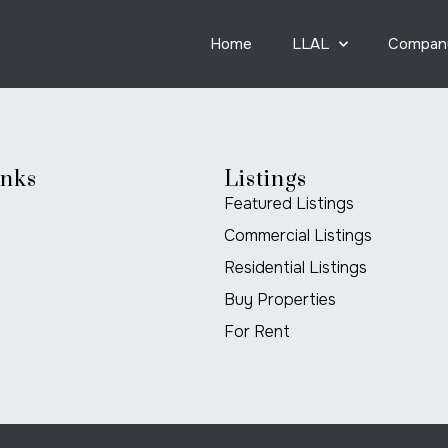
Home
LLAL
Compan
inks
Listings
Featured Listings
Commercial Listings
Residential Listings
Buy Properties
For Rent