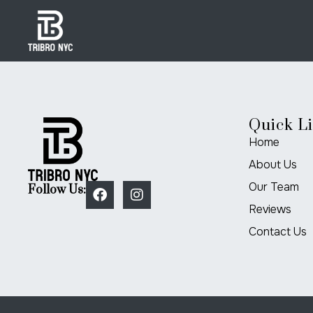
Quick L
Home
About Us
Our Team
Follow Us:
Reviews
Contact Us