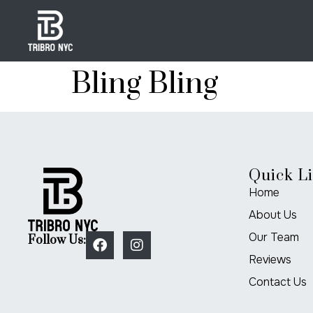
Bling Bling
Quick L
Home
About Us
Our Team
Follow Us:
Reviews
Contact Us