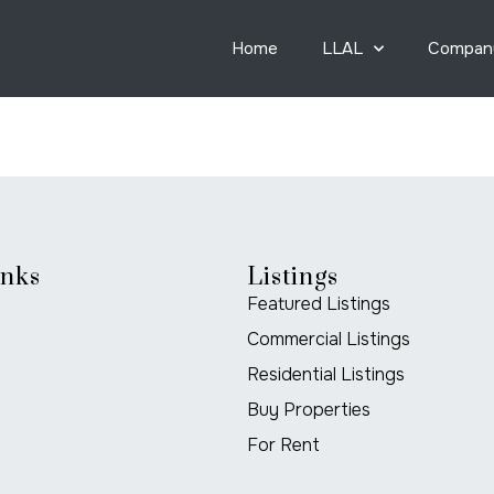
Home
LLAL
Compan
inks
Listings
Featured Listings
Commercial Listings
Residential Listings
Buy Properties
For Rent