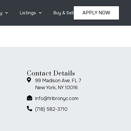
APPLY NOW
y
Listings
Buy & Sell
Contact Details
99 Madison Ave. FL 7
New York, NY 10016
info@tribronyc.com
(718) 582-3710