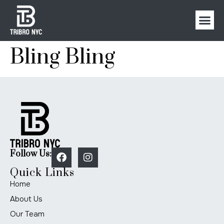
Bling Bling
Follow Us:
Quick Links
Home
About Us
Our Team