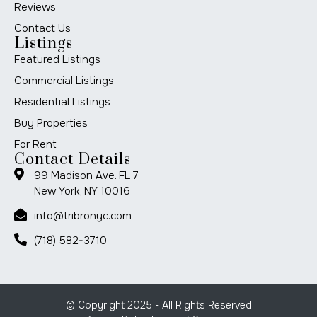
Reviews
Contact Us
Listings
Featured Listings
Commercial Listings
Residential Listings
Buy Properties
For Rent
Contact Details
99 Madison Ave. FL 7
New York, NY 10016
info@tribronyc.com
(718) 582-3710
© Copyright 2025 - All Rights Reserved