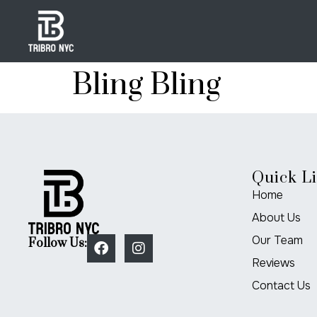
Bling Bling
Quick L
Home
About Us
Our Team
Follow Us:
Reviews
Contact Us