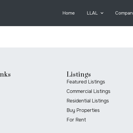
Home
LLAL
Compan
inks
Listings
Featured Listings
Commercial Listings
Residential Listings
Buy Properties
For Rent