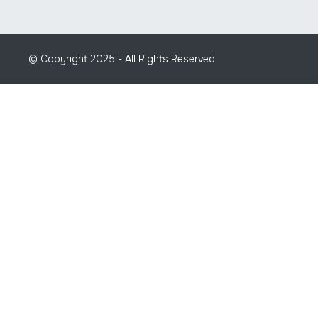
© Copyright 2025 - All Rights Reserved