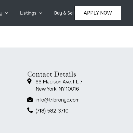
APPLY NOW
y
Listings
Buy & Sell
Contact Details
99 Madison Ave. FL 7
New York, NY 10016
info@tribronyc.com
(718) 582-3710