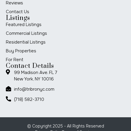
Reviews
Contact Us
Listings
Featured Listings
Commercial Listings
Residential Listings
Buy Properties
For Rent
Contact Details
99 Madison Ave. FL 7
New York, NY 10016
info@tribronyc.com
(718) 582-3710
© Copyright 2025 - All Rights Reserved