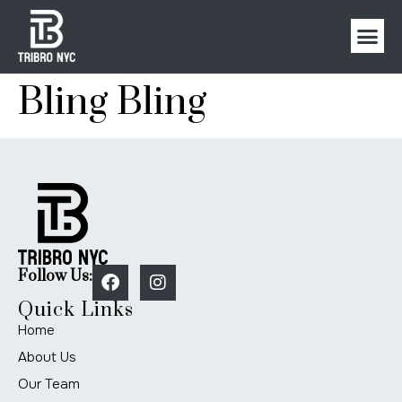
Bling Bling
Follow Us:
Quick Links
Home
About Us
Our Team