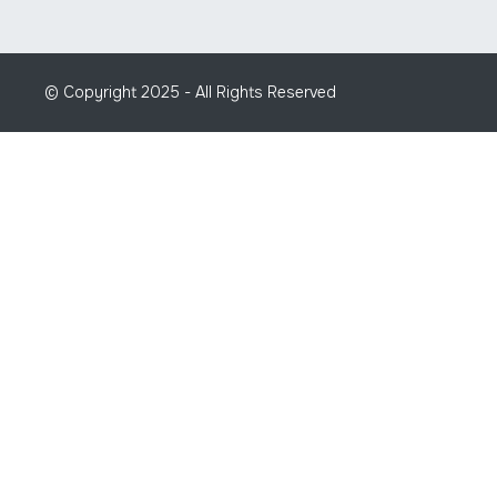
© Copyright 2025 - All Rights Reserved