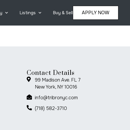
APPLY NOW
y
Listings
Buy & Sell
Contact Details
99 Madison Ave. FL 7
New York, NY 10016
info@tribronyc.com
(718) 582-3710