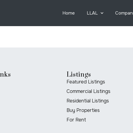
Home
LLAL
Compan
inks
Listings
Featured Listings
Commercial Listings
Residential Listings
Buy Properties
For Rent