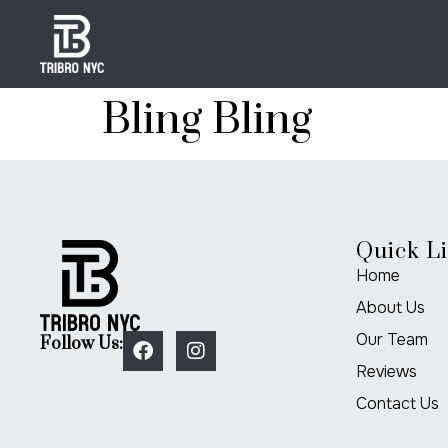
Bling Bling
Quick L
Home
About Us
Our Team
Follow Us:
Reviews
Contact Us