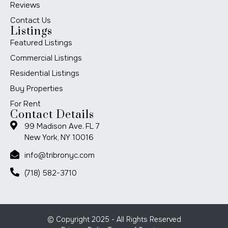
Reviews
Contact Us
Listings
Featured Listings
Commercial Listings
Residential Listings
Buy Properties
For Rent
Contact Details
99 Madison Ave. FL 7
New York, NY 10016
info@tribronyc.com
(718) 582-3710
© Copyright 2025 - All Rights Reserved