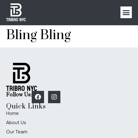
Bling Bling
Follow Us:
Quick Links
Home
About Us
Our Team