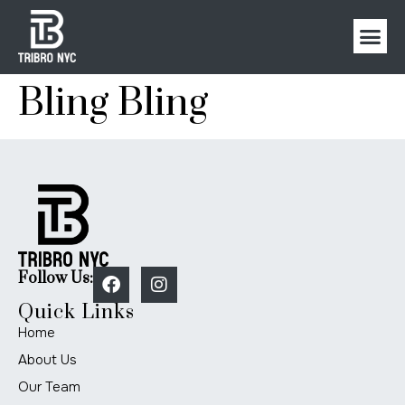
Bling Bling
Follow Us:
Quick Links
Home
About Us
Our Team