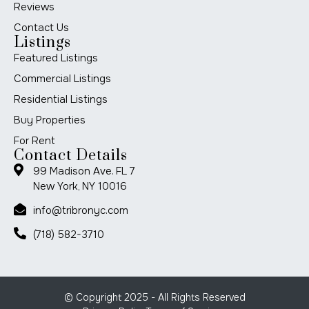
Reviews
Contact Us
Listings
Featured Listings
Commercial Listings
Residential Listings
Buy Properties
For Rent
Contact Details
99 Madison Ave. FL 7
New York, NY 10016
info@tribronyc.com
(718) 582-3710
© Copyright 2025 - All Rights Reserved