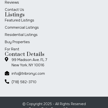
Reviews
Contact Us
Listings
Featured Listings
Commercial Listings
Residential Listings
Buy Properties
For Rent
Contact Details
99 Madison Ave. FL 7
New York, NY 10016
info@tribronyc.com
(718) 582-3710
© Copyright 2025 - All Rights Reserved