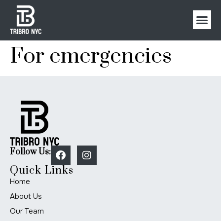
For emergencies
Follow Us:
Quick Links
Home
About Us
Our Team