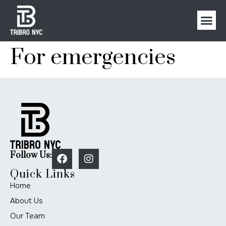
For emergencies
Follow Us:
Quick Links
Home
About Us
Our Team