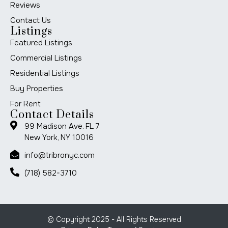
Reviews
Contact Us
Listings
Featured Listings
Commercial Listings
Residential Listings
Buy Properties
For Rent
Contact Details
99 Madison Ave. FL 7
New York, NY 10016
info@tribronyc.com
(718) 582-3710
© Copyright 2025 - All Rights Reserved