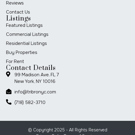
Reviews
Contact Us
Listings
Featured Listings
Commercial Listings
Residential Listings
Buy Properties
For Rent
Contact Details
99 Madison Ave. FL 7
New York, NY 10016
info@tribronyc.com
(718) 582-3710
© Copyright 2025 - All Rights Reserved