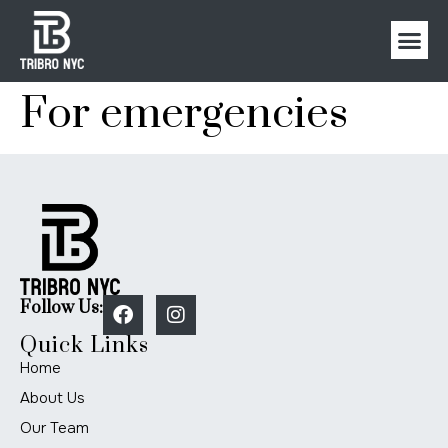
For emergencies
Follow Us:
Quick Links
Home
About Us
Our Team