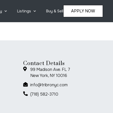
APPLY NOW
y
Listings
Buy & Sell
Contact Details
99 Madison Ave. FL 7
New York, NY 10016
info@tribronyc.com
(718) 582-3710