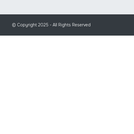
© Copyright 2025 - All Rights Reserved