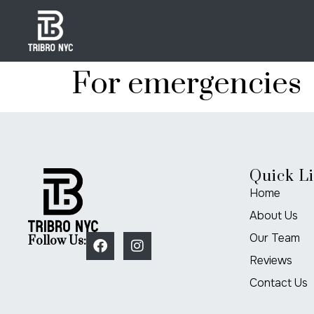
For emergencies
Quick L
Home
About Us
Our Team
Follow Us:
Reviews
Contact Us