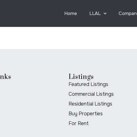
Home
LLAL
Compan
inks
Listings
Featured Listings
Commercial Listings
Residential Listings
Buy Properties
For Rent