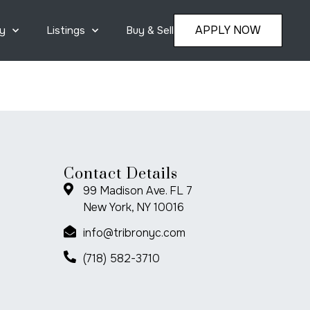
APPLY NOW
y
Listings
Buy & Sell
Contact Details
99 Madison Ave. FL 7
New York, NY 10016
info@tribronyc.com
(718) 582-3710