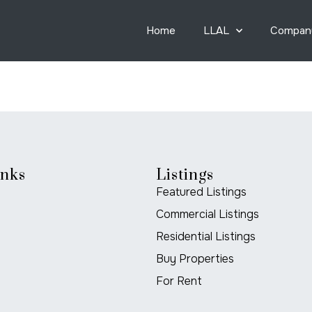
Home
LLAL
Compan
inks
Listings
Featured Listings
Commercial Listings
Residential Listings
Buy Properties
For Rent