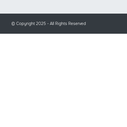
© Copyright 2025 - All Rights Reserved