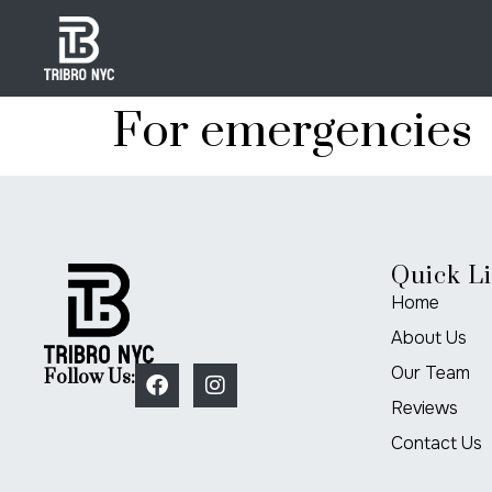
For emergencies
Quick L
Home
About Us
Our Team
Follow Us:
Reviews
Contact Us