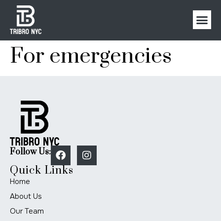
For emergencies
Follow Us:
Quick Links
Home
About Us
Our Team