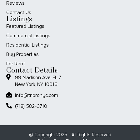
Reviews
Contact Us
Listings
Featured Listings
Commercial Listings
Residential Listings
Buy Properties
For Rent
Contact Details
99 Madison Ave. FL 7
New York, NY 10016
info@tribronyc.com
(718) 582-3710
© Copyright 2025 - All Rights Reserved