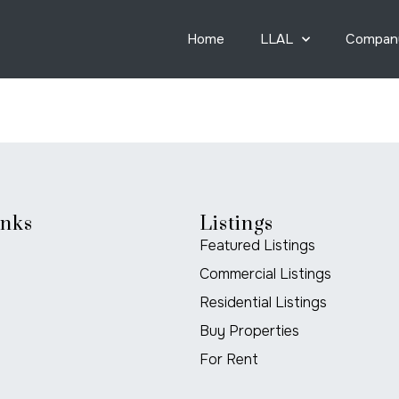
Home
LLAL
Compan
inks
Listings
Featured Listings
Commercial Listings
Residential Listings
Buy Properties
For Rent