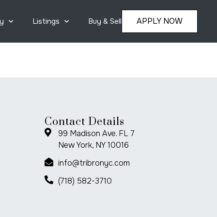
APPLY NOW
y
Listings
Buy & Sell
Contact Details
99 Madison Ave. FL 7
New York, NY 10016
info@tribronyc.com
(718) 582-3710