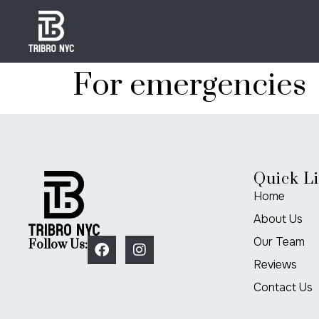
For emergencies
Quick L
Home
About Us
Our Team
Follow Us:
Reviews
Contact Us