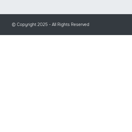
© Copyright 2025 - All Rights Reserved