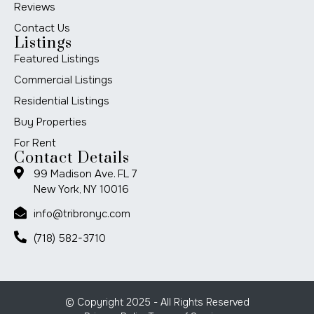
Reviews
Contact Us
Listings
Featured Listings
Commercial Listings
Residential Listings
Buy Properties
For Rent
Contact Details
99 Madison Ave. FL 7
New York, NY 10016
info@tribronyc.com
(718) 582-3710
© Copyright 2025 - All Rights Reserved