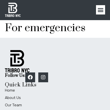
For emergencies
Follow Us:
Quick Links
Home
About Us
Our Team