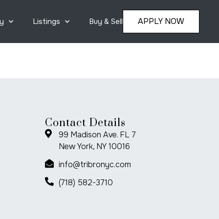
APPLY NOW
y
Listings
Buy & Sell
Contact Details
99 Madison Ave. FL 7
New York, NY 10016
info@tribronyc.com
(718) 582-3710