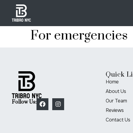
For emergencies
Quick L
Home
About Us
Our Team
Follow Us:
Reviews
Contact Us