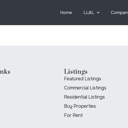
Home
LLAL
Compan
inks
Listings
Featured Listings
Commercial Listings
Residential Listings
Buy Properties
For Rent