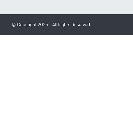
© Copyright 2025 - All Rights Reserved