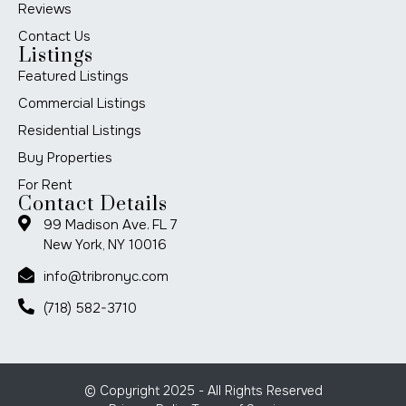
Reviews
Contact Us
Listings
Featured Listings
Commercial Listings
Residential Listings
Buy Properties
For Rent
Contact Details
99 Madison Ave. FL 7
New York, NY 10016
info@tribronyc.com
(718) 582-3710
© Copyright 2025 - All Rights Reserved