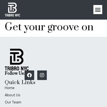
Get your groove on
Follow Us:
Quick Links
Home
About Us
Our Team