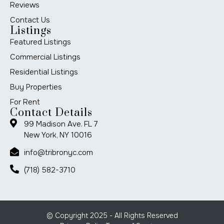
Reviews
Contact Us
Listings
Featured Listings
Commercial Listings
Residential Listings
Buy Properties
For Rent
Contact Details
99 Madison Ave. FL 7
New York, NY 10016
info@tribronyc.com
(718) 582-3710
© Copyright 2025 - All Rights Reserved