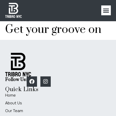
Get your groove on
Follow Us:
Quick Links
Home
About Us
Our Team