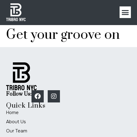
Get your groove on
Follow Us:
Quick Links
Home
About Us
Our Team