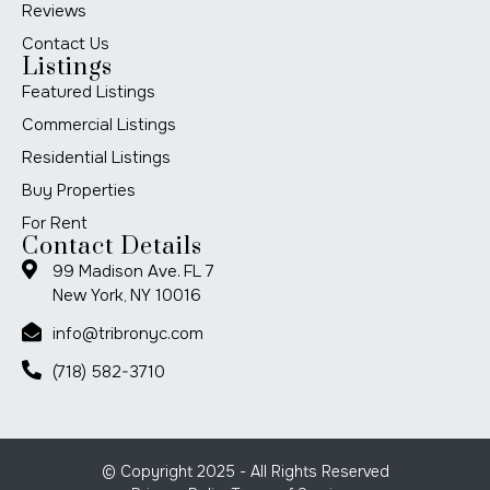
Reviews
Contact Us
Listings
Featured Listings
Commercial Listings
Residential Listings
Buy Properties
For Rent
Contact Details
99 Madison Ave. FL 7
New York, NY 10016
info@tribronyc.com
(718) 582-3710
© Copyright 2025 - All Rights Reserved