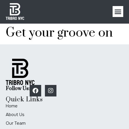
Get your groove on
Follow Us:
Quick Links
Home
About Us
Our Team