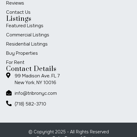
Reviews
Contact Us
Listings
Featured Listings
Commercial Listings
Residential Listings
Buy Properties
For Rent
Contact Details
99 Madison Ave. FL 7
New York, NY 10016
info@tribronyc.com
(718) 582-3710
© Copyright 2025 - All Rights Reserved