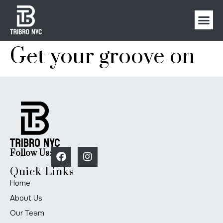
Get your groove on
Follow Us:
Quick Links
Home
About Us
Our Team