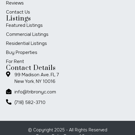
Reviews
Contact Us
Listings
Featured Listings
Commercial Listings
Residential Listings
Buy Properties
For Rent
Contact Details
99 Madison Ave. FL 7
New York, NY 10016
info@tribronyc.com
(718) 582-3710
© Copyright 2025 - All Rights Reserved