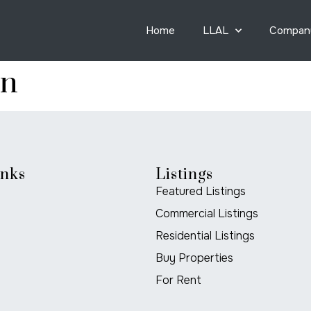
Home
LLAL
Compan
on
inks
Listings
Featured Listings
Commercial Listings
Residential Listings
Buy Properties
For Rent