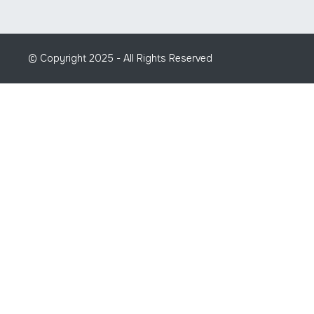
© Copyright 2025 - All Rights Reserved