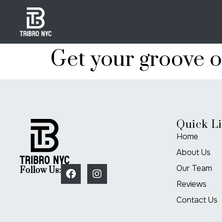
Get your groove 
Quick L
Home
About Us
Our Team
Follow Us:
Reviews
Contact Us