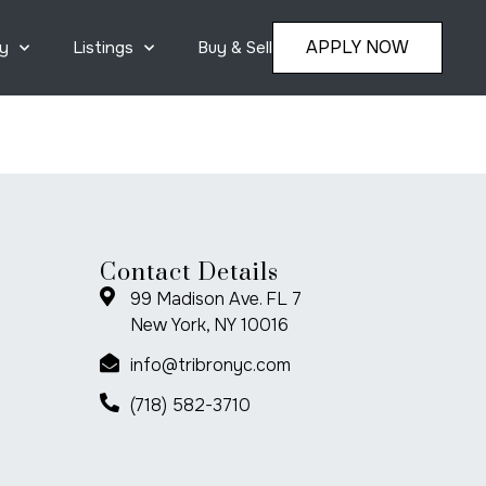
APPLY NOW
y
Listings
Buy & Sell
Contact Details
99 Madison Ave. FL 7
New York, NY 10016
info@tribronyc.com
(718) 582-3710