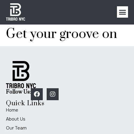
Get your groove on
Follow Us:
Quick Links
Home
About Us
Our Team