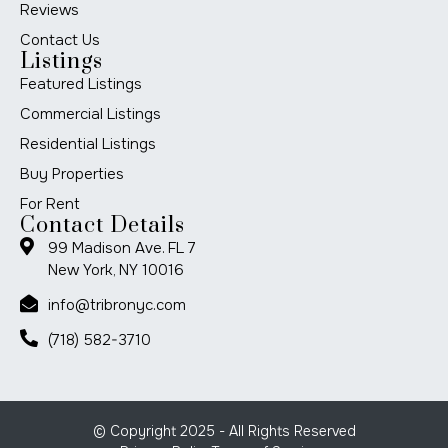
Reviews
Contact Us
Listings
Featured Listings
Commercial Listings
Residential Listings
Buy Properties
For Rent
Contact Details
99 Madison Ave. FL 7
New York, NY 10016
info@tribronyc.com
(718) 582-3710
© Copyright 2025 - All Rights Reserved