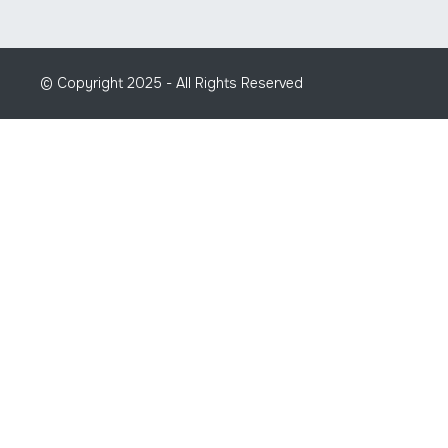
© Copyright 2025 - All Rights Reserved