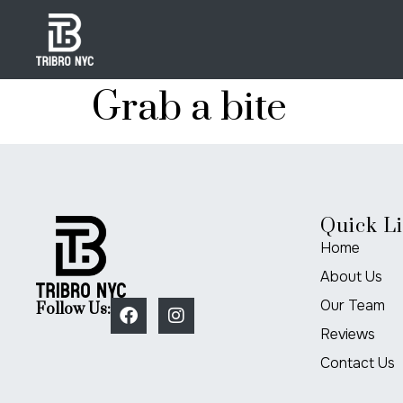
Grab a bite
Quick L
Home
About Us
Our Team
Follow Us:
Reviews
Contact Us