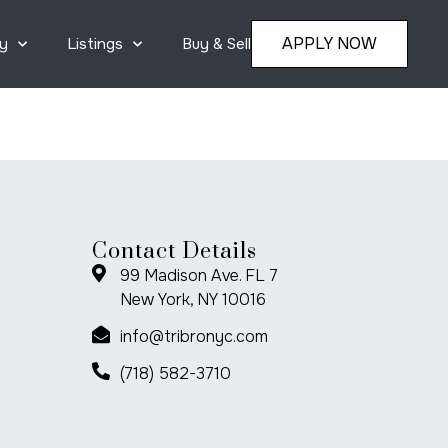
APPLY NOW
y
Listings
Buy & Sell
Contact Details
99 Madison Ave. FL 7
New York, NY 10016
info@tribronyc.com
(718) 582-3710