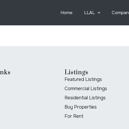
Home
LLAL
Compan
inks
Listings
Featured Listings
Commercial Listings
Residential Listings
Buy Properties
For Rent