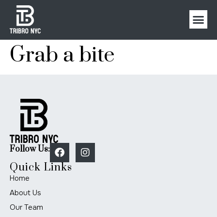
Grab a bite
Follow Us:
Quick Links
Home
About Us
Our Team