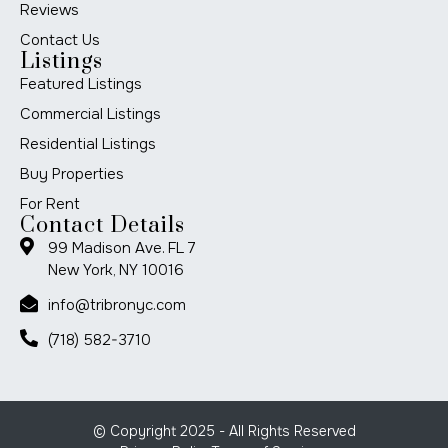
Reviews
Contact Us
Listings
Featured Listings
Commercial Listings
Residential Listings
Buy Properties
For Rent
Contact Details
99 Madison Ave. FL 7
New York, NY 10016
info@tribronyc.com
(718) 582-3710
© Copyright 2025 - All Rights Reserved