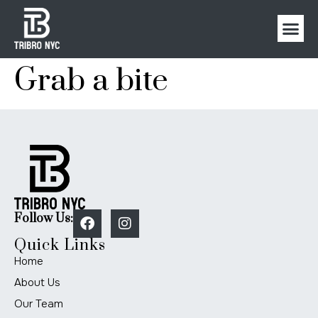
Grab a bite
Follow Us:
Quick Links
Home
About Us
Our Team