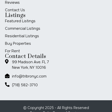
Reviews
Contact Us
Listings
Featured Listings
Commercial Listings
Residential Listings
Buy Properties
For Rent
Contact Details
99 Madison Ave. FL 7
New York, NY 10016
info@tribronyc.com
(718) 582-3710
© Copyright 2025 - All Rights Reserved