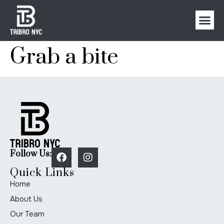
Grab a bite
Follow Us:
Quick Links
Home
About Us
Our Team