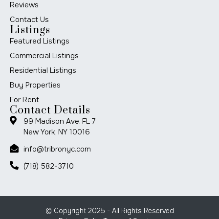
Reviews
Contact Us
Listings
Featured Listings
Commercial Listings
Residential Listings
Buy Properties
For Rent
Contact Details
99 Madison Ave. FL 7
New York, NY 10016
info@tribronyc.com
(718) 582-3710
© Copyright 2025 - All Rights Reserved