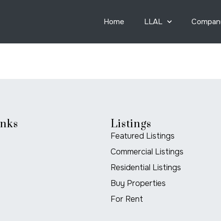
Home
LLAL
Compan
inks
Listings
Featured Listings
Commercial Listings
Residential Listings
Buy Properties
For Rent