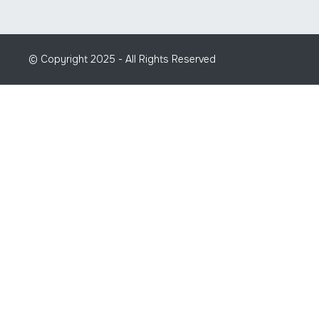
© Copyright 2025 - All Rights Reserved