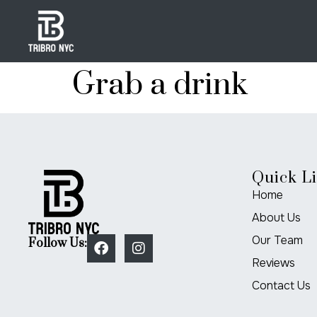
Grab a drink
Quick L
Home
About Us
Our Team
Follow Us:
Reviews
Contact Us