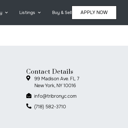
APPLY NOW
y
Listings
Buy & Sell
Contact Details
99 Madison Ave. FL 7
New York, NY 10016
info@tribronyc.com
(718) 582-3710